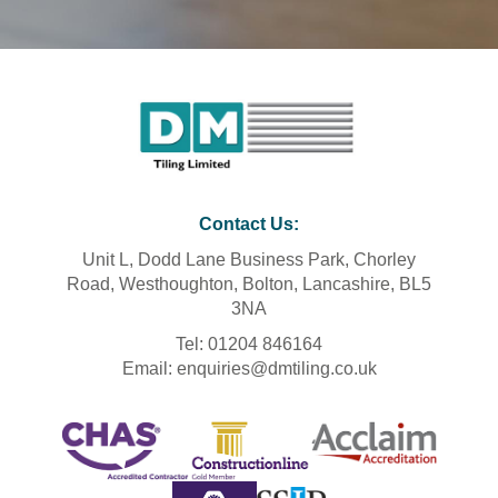
Contact Us
:
Unit L, Dodd Lane Business Park, Chorley
Road, Westhoughton, Bolton, Lancashire, BL5
3NA
Tel: 01204 846164
Email: enquiries@dmtiling.co.uk