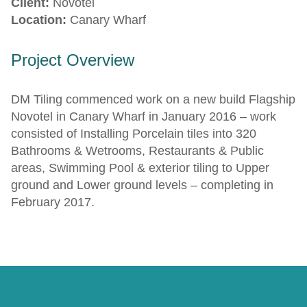
Client:
Novotel
Location:
Canary Wharf
Project Overview
DM Tiling commenced work on a new build Flagship
Novotel in Canary Wharf in January 2016 – work
consisted of Installing Porcelain tiles into 320
Bathrooms & Wetrooms, Restaurants & Public
areas, Swimming Pool & exterior tiling to Upper
ground and Lower ground levels – completing in
February 2017.