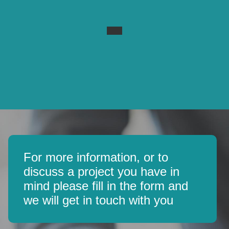
For more information, or to
discuss a project you have in
mind please fill in the form and
we will get in touch with you