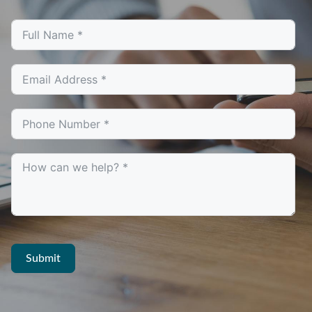
Submit