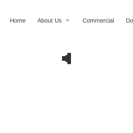
Home
About Us
Commercial
Do