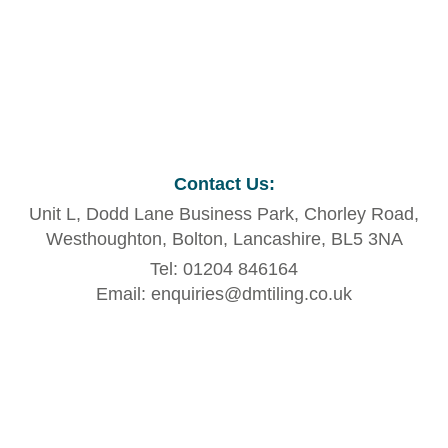
Contact Us
:
Unit L, Dodd Lane Business Park, Chorley Road,
Westhoughton, Bolton, Lancashire, BL5 3NA
Tel: 01204 846164
Email: enquiries@dmtiling.co.uk