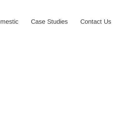
mestic
Case Studies
Contact Us