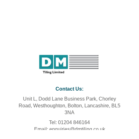
Contact Us
:
Unit L, Dodd Lane Business Park, Chorley
Road, Westhoughton, Bolton, Lancashire, BL5
3NA
Tel: 01204 846164
Email: enquiries@dmtiling.co.uk